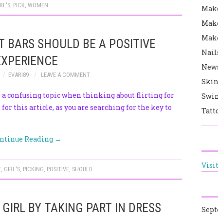
RL'S
,
PICK
,
WOMEN
Make
Make
Mak
AT BARS SHOULD BE A POSITIVE
Nail
EXPERIENCE
New
EVARI89
LEAVE A COMMENT
Skin
e a confusing topic when thinking about flirting for
Swi
or this article, as you are searching for the key to
Tatt
ntinue Reading
→
Visit
E
,
GIRL'S
,
PICKING
,
POSITIVE
,
SHOULD
 GIRL BY TAKING PART IN DRESS
Sept