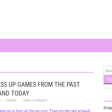
Sear
for:
ESS UP GAMES FROM THE PAST
AND TODAY
7
EVARI89
LEAVE A COMMENT
Stag
dress up in font of the mirror. They might put a hand-