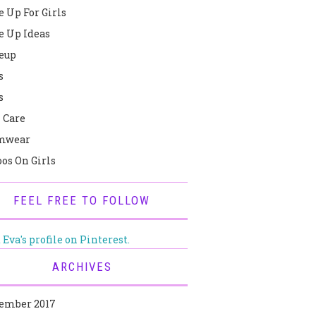
 Up For Girls
 Up Ideas
eup
s
s
 Care
mwear
oos On Girls
FEEL FREE TO FOLLOW
 Eva's profile on Pinterest.
ARCHIVES
ember 2017