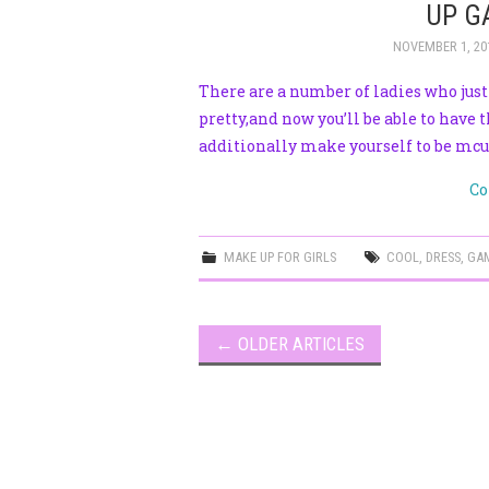
UP G
NOVEMBER 1, 20
There are a number of ladies who just 
pretty,and now you’ll be able to have 
additionally make yourself to be mc
Co
MAKE UP FOR GIRLS
COOL
,
DRESS
,
GA
Post
←
OLDER ARTICLES
navigation