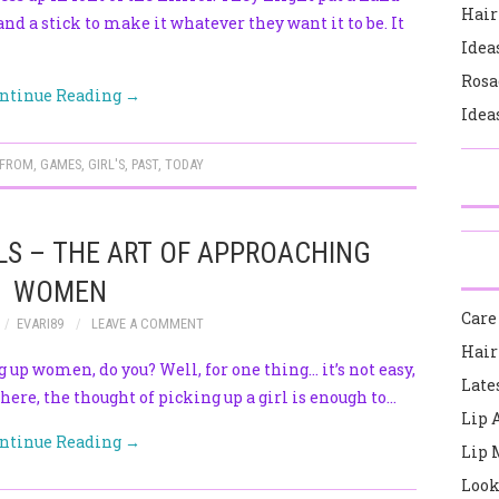
Hair
d a stick to make it whatever they want it to be. It
Idea
Rosa
ntinue Reading
→
Idea
FROM
,
GAMES
,
GIRL'S
,
PAST
,
TODAY
LS – THE ART OF APPROACHING
WOMEN
Care
EVARI89
LEAVE A COMMENT
Hair
g up women, do you? Well, for one thing… it’s not easy,
Late
 there, the thought of picking up a girl is enough to…
Lip 
ntinue Reading
→
Lip 
Look