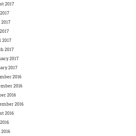
st 2017
 2017
 2017
2017
l 2017
h 2017
uary 2017
ary 2017
mber 2016
mber 2016
ber 2016
ember 2016
st 2016
 2016
 2016