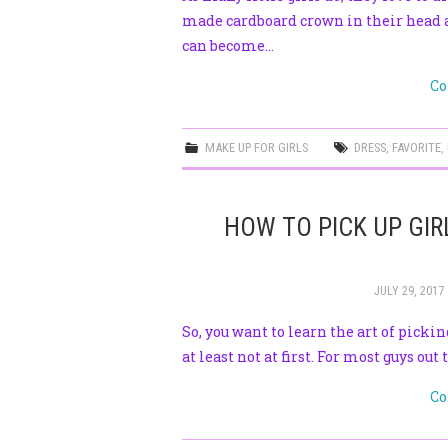
made cardboard crown in their head an
can become…
Co
MAKE UP FOR GIRLS
DRESS
,
FAVORITE
,
HOW TO PICK UP GIR
JULY 29, 2017
So, you want to learn the art of pickin
at least not at first. For most guys out
Co