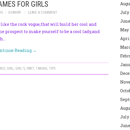
AMES FOR GIRLS
Augu
July
16
EVARI89
LEAVE A COMMENT
June
like the rock vogue,that will build her cool and
May 
the prospect to make yourself to be a cool lady,and
Apri
uh…
Marc
ntinue Reading
→
Febr
Janu
MES
,
GIRL
,
GIRL'S
,
PART
,
TAKING
,
TIPS
Dece
Nove
Octo
Sept
Augu
July
June