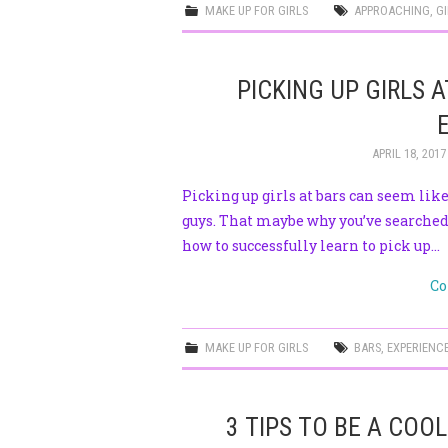
MAKE UP FOR GIRLS
APPROACHING
,
GI
PICKING UP GIRLS 
APRIL 18, 2017
Picking up girls at bars can seem lik
guys. That maybe why you’ve searched f
how to successfully learn to pick up…
Co
MAKE UP FOR GIRLS
BARS
,
EXPERIENC
3 TIPS TO BE A COOL