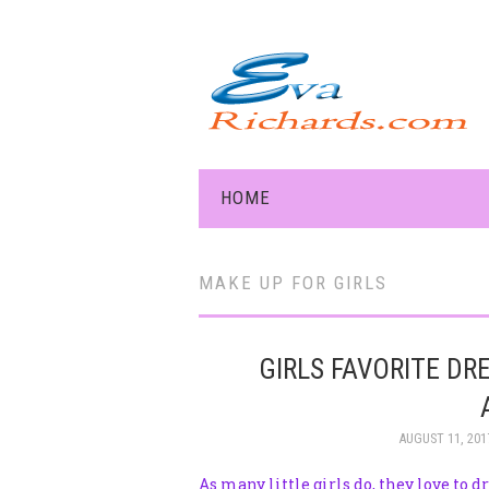
HOME
MAKE UP FOR GIRLS
GIRLS FAVORITE DR
AUGUST 11, 201
As many little girls do, they love to 