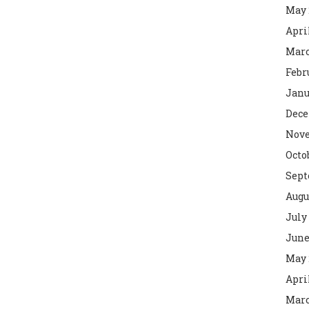
May 
Apri
Marc
Febr
Janu
Dece
Nove
Octo
Sept
Augu
July
June
May 
Apri
Marc