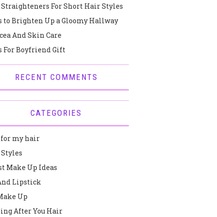
 Straighteners For Short Hair Styles
s to Brighten Up a Gloomy Hallway
cea And Skin Care
s For Boyfriend Gift
RECENT COMMENTS
CATEGORIES
 for my hair
 Styles
st Make Up Ideas
And Lipstick
Make Up
ing After You Hair