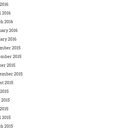
2016
l 2016
h 2016
uary 2016
ary 2016
mber 2015
mber 2015
ber 2015
ember 2015
st 2015
 2015
 2015
2015
l 2015
h 2015