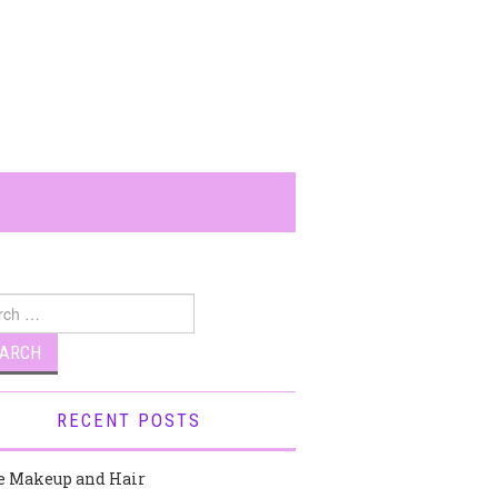
ch
RECENT POSTS
e Makeup and Hair