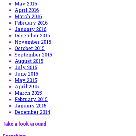
May 2016
April 2016
March 2016
February 2016
January 2016
December 2015
November 2015
October 2015
September 2015
August 2015
July 2015
June 2015
May 2015
April 2015
March 2015
February 2015
January 2015
December 2014
Take a look around