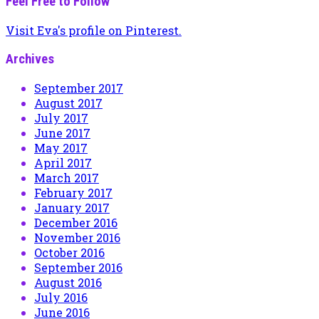
Feel Free to Follow
Visit Eva's profile on Pinterest.
Archives
September 2017
August 2017
July 2017
June 2017
May 2017
April 2017
March 2017
February 2017
January 2017
December 2016
November 2016
October 2016
September 2016
August 2016
July 2016
June 2016