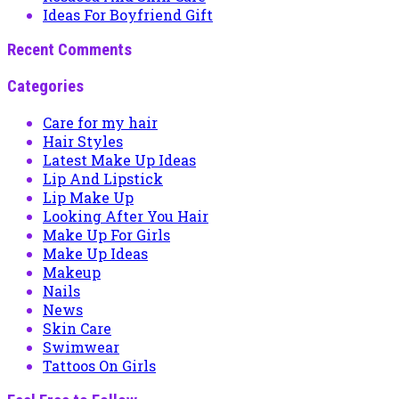
Ideas For Boyfriend Gift
Recent Comments
Categories
Care for my hair
Hair Styles
Latest Make Up Ideas
Lip And Lipstick
Lip Make Up
Looking After You Hair
Make Up For Girls
Make Up Ideas
Makeup
Nails
News
Skin Care
Swimwear
Tattoos On Girls