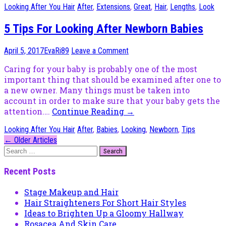
Looking After You Hair
After
,
Extensions
,
Great
,
Hair
,
Lengths
,
Look
5 Tips For Looking After Newborn Babies
April 5, 2017
EvaRi89
Leave a Comment
Caring for your baby is probably one of the most
important thing that should be examined after one to
a new owner. Many things must be taken into
account in order to make sure that your baby gets the
attention.…
Continue Reading
→
Looking After You Hair
After
,
Babies
,
Looking
,
Newborn
,
Tips
Post
←
Older Articles
Search
navigation
for:
Recent Posts
Stage Makeup and Hair
Hair Straighteners For Short Hair Styles
Ideas to Brighten Up a Gloomy Hallway
Rosacea And Skin Care