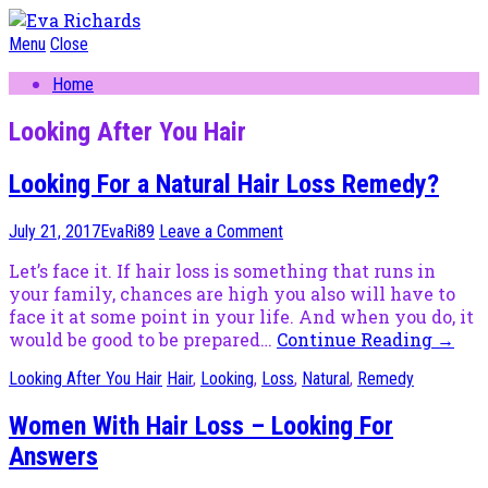
Menu
Close
Home
Looking After You Hair
Looking For a Natural Hair Loss Remedy?
July 21, 2017
EvaRi89
Leave a Comment
Let’s face it. If hair loss is something that runs in
your family, chances are high you also will have to
face it at some point in your life. And when you do, it
would be good to be prepared…
Continue Reading
→
Looking After You Hair
Hair
,
Looking
,
Loss
,
Natural
,
Remedy
Women With Hair Loss – Looking For
Answers