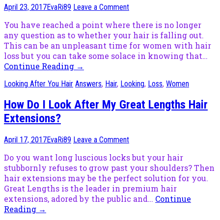
April 23, 2017
EvaRi89
Leave a Comment
You have reached a point where there is no longer
any question as to whether your hair is falling out.
This can be an unpleasant time for women with hair
loss but you can take some solace in knowing that…
Continue Reading
→
Looking After You Hair
Answers
,
Hair
,
Looking
,
Loss
,
Women
How Do I Look After My Great Lengths Hair
Extensions?
April 17, 2017
EvaRi89
Leave a Comment
Do you want long luscious locks but your hair
stubbornly refuses to grow past your shoulders? Then
hair extensions may be the perfect solution for you.
Great Lengths is the leader in premium hair
extensions, adored by the public and…
Continue
Reading
→