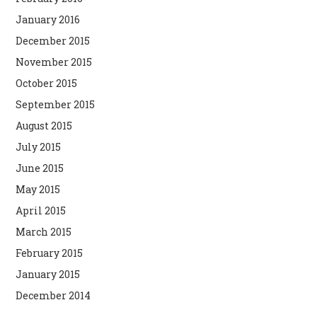
January 2016
December 2015
November 2015
October 2015
September 2015
August 2015
July 2015
June 2015
May 2015
April 2015
March 2015
February 2015
January 2015
December 2014