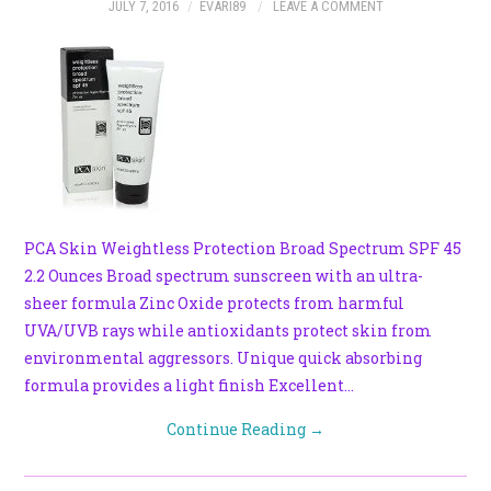
JULY 7, 2016
EVARI89
LEAVE A COMMENT
PCA Skin Weightless Protection Broad Spectrum SPF 45
2.2 Ounces Broad spectrum sunscreen with an ultra-
sheer formula Zinc Oxide protects from harmful
UVA/UVB rays while antioxidants protect skin from
environmental aggressors. Unique quick absorbing
formula provides a light finish Excellent…
Continue Reading
→