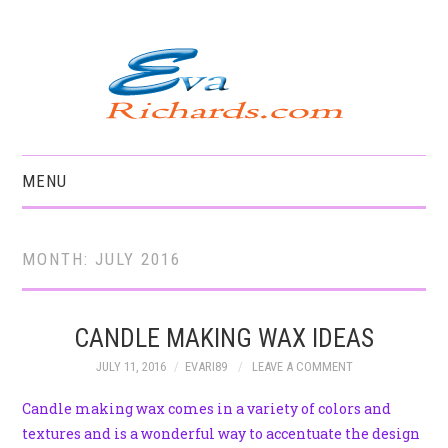
MENU
HOME
MONTH:
JULY 2016
CANDLE MAKING WAX IDEAS
JULY 11, 2016
EVARI89
LEAVE A COMMENT
Candle making wax comes in a variety of colors and
textures and is a wonderful way to accentuate the design