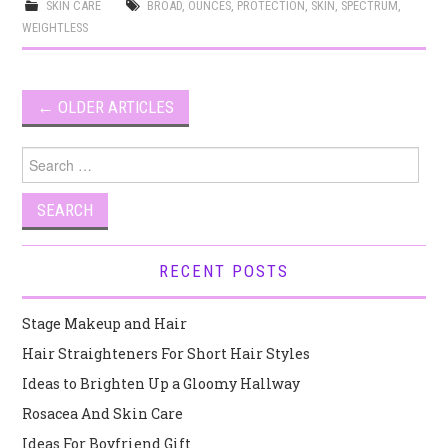
SKIN CARE
BROAD
,
OUNCES
,
PROTECTION
,
SKIN
,
SPECTRUM
,
WEIGHTLESS
Post
←
OLDER ARTICLES
navigation
Search
for:
RECENT POSTS
Stage Makeup and Hair
Hair Straighteners For Short Hair Styles
Ideas to Brighten Up a Gloomy Hallway
Rosacea And Skin Care
Ideas For Boyfriend Gift