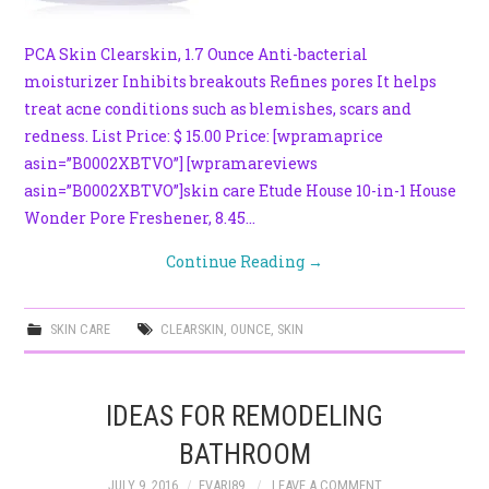
PCA Skin Clearskin, 1.7 Ounce Anti-bacterial
moisturizer Inhibits breakouts Refines pores It helps
treat acne conditions such as blemishes, scars and
redness. List Price: $ 15.00 Price: [wpramaprice
asin=”B0002XBTVO”] [wpramareviews
asin=”B0002XBTVO”]skin care Etude House 10-in-1 House
Wonder Pore Freshener, 8.45…
Continue Reading
→
SKIN CARE
CLEARSKIN
,
OUNCE
,
SKIN
IDEAS FOR REMODELING
BATHROOM
JULY 9, 2016
EVARI89
LEAVE A COMMENT