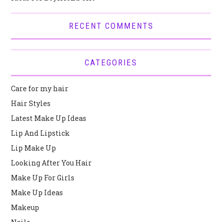
RECENT COMMENTS
CATEGORIES
Care for my hair
Hair Styles
Latest Make Up Ideas
Lip And Lipstick
Lip Make Up
Looking After You Hair
Make Up For Girls
Make Up Ideas
Makeup