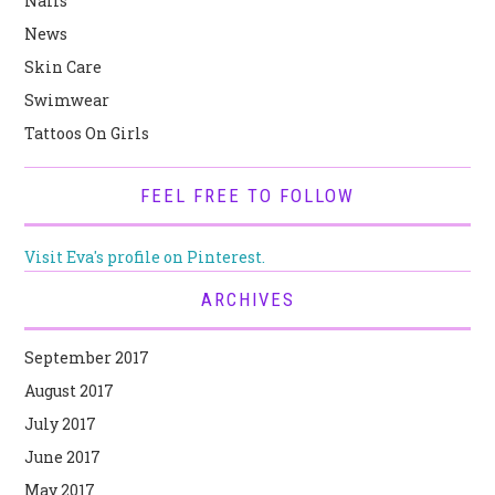
Nails
News
Skin Care
Swimwear
Tattoos On Girls
FEEL FREE TO FOLLOW
Visit Eva's profile on Pinterest.
ARCHIVES
September 2017
August 2017
July 2017
June 2017
May 2017