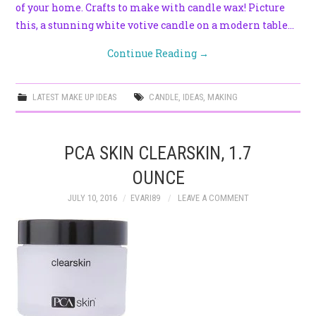
of your home. Crafts to make with candle wax! Picture
this, a stunning white votive candle on a modern table…
Continue Reading
→
LATEST MAKE UP IDEAS
CANDLE
,
IDEAS
,
MAKING
PCA SKIN CLEARSKIN, 1.7
OUNCE
JULY 10, 2016
EVARI89
LEAVE A COMMENT