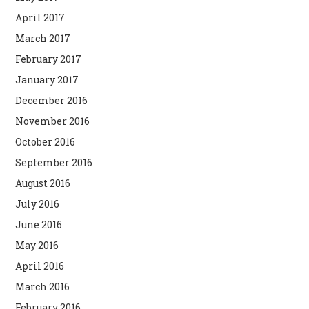
April 2017
March 2017
February 2017
January 2017
December 2016
November 2016
October 2016
September 2016
August 2016
July 2016
June 2016
May 2016
April 2016
March 2016
February 2016