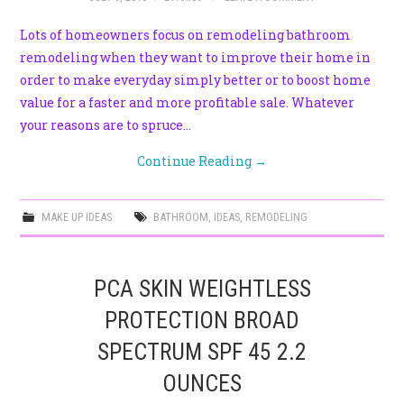
Lots of homeowners focus on remodeling bathroom
remodeling when they want to improve their home in
order to make everyday simply better or to boost home
value for a faster and more profitable sale. Whatever
your reasons are to spruce…
Continue Reading
→
MAKE UP IDEAS
BATHROOM
,
IDEAS
,
REMODELING
PCA SKIN WEIGHTLESS
PROTECTION BROAD
SPECTRUM SPF 45 2.2
OUNCES