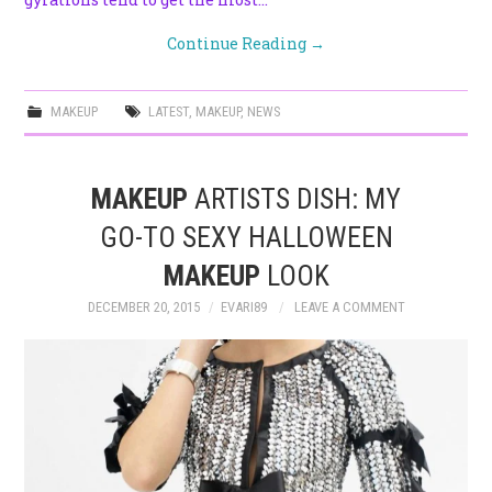
Continue Reading
→
MAKEUP
LATEST
,
MAKEUP
,
NEWS
MAKEUP
ARTISTS DISH: MY
GO-TO SEXY HALLOWEEN
MAKEUP
LOOK
DECEMBER 20, 2015
EVARI89
LEAVE A COMMENT