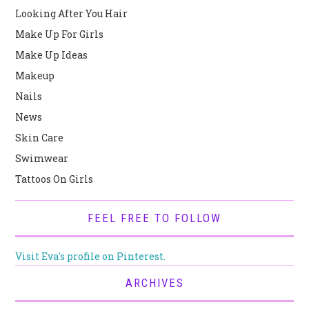
Looking After You Hair
Make Up For Girls
Make Up Ideas
Makeup
Nails
News
Skin Care
Swimwear
Tattoos On Girls
FEEL FREE TO FOLLOW
Visit Eva's profile on Pinterest.
ARCHIVES