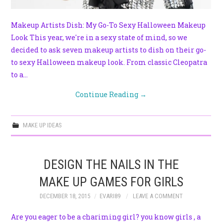
Makeup Artists Dish: My Go-To Sexy Halloween Makeup
Look This year, we're in a sexy state of mind, so we
decided to ask seven makeup artists to dish on their go-
to sexy Halloween makeup look. From classic Cleopatra
to a…
Continue Reading
→
MAKE UP IDEAS
DESIGN THE NAILS IN THE
MAKE UP GAMES FOR GIRLS
DECEMBER 18, 2015
EVARI89
LEAVE A COMMENT
Are you eager to be a chariming girl? you know girls , a