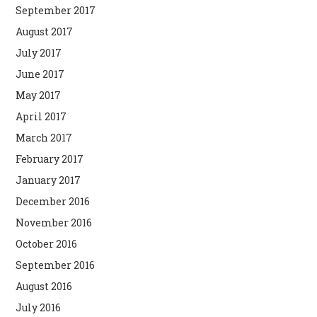
September 2017
August 2017
July 2017
June 2017
May 2017
April 2017
March 2017
February 2017
January 2017
December 2016
November 2016
October 2016
September 2016
August 2016
July 2016