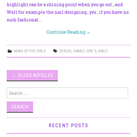
highlight can be a shining point when you go out , and
Well for example the nail designing , yes , if you have no
such fashional…
Continue Reading
→
MAKE UP FOR GIRLS
DESIGN
,
GAMES
,
GIRL'S
,
NAILS
Post
←
OLDER ARTICLES
navigation
Search
for:
RECENT POSTS