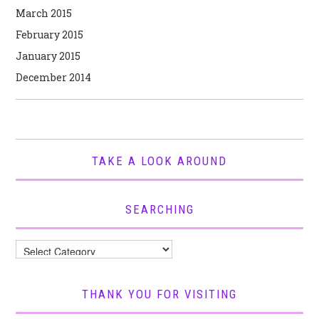
March 2015
February 2015
January 2015
December 2014
TAKE A LOOK AROUND
SEARCHING
Searching
THANK YOU FOR VISITING