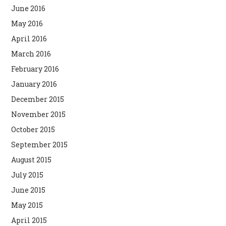
June 2016
May 2016
April 2016
March 2016
February 2016
January 2016
December 2015
November 2015
October 2015
September 2015
August 2015
July 2015
June 2015
May 2015
April 2015