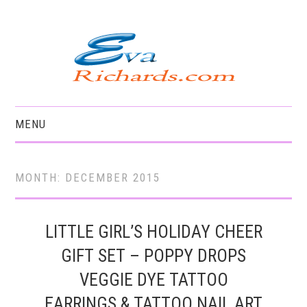
MENU
HOME
MONTH:
DECEMBER 2015
LITTLE GIRL’S HOLIDAY CHEER
GIFT SET – POPPY DROPS
VEGGIE DYE TATTOO
EARRINGS & TATTOO NAIL ART