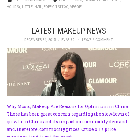
HOLIDAY
,
LITTLE
,
NAIL
,
POPPY
,
TATTOO
,
VEGGIE
LATEST MAKEUP NEWS
DECEMBER 31, 2015
EVARI89
LEAVE A COMMENT
Why Music, Makeup Are Reasons for Optimism in China
There has been great concern regarding the slowdown of
growth in China and its impact on commodity demand
and, therefore, commodity prices. Crude oil's price
gyrations tend to get the most…