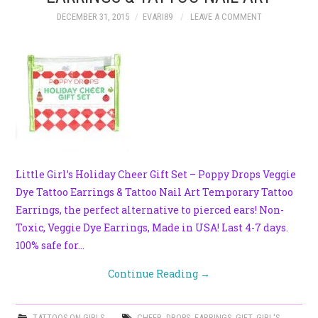
DECEMBER 31, 2015
EVARI89
LEAVE A COMMENT
Little Girl’s Holiday Cheer Gift Set – Poppy Drops Veggie
Dye Tattoo Earrings & Tattoo Nail Art Temporary Tattoo
Earrings, the perfect alternative to pierced ears! Non-
Toxic, Veggie Dye Earrings, Made in USA! Last 4-7 days.
100% safe for…
Continue Reading
→
TATTOOS ON GIRLS
CHEER
,
DROPS
,
EARRINGS
,
GIFT
,
GIRL'S
,