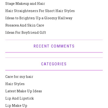
Stage Makeup and Hair
Hair Straighteners For Short Hair Styles
Ideas to Brighten Up a Gloomy Hallway
Rosacea And Skin Care
Ideas For Boyfriend Gift
RECENT COMMENTS
CATEGORIES
Care for my hair
Hair Styles
Latest Make Up Ideas
Lip And Lipstick
Lip Make Up