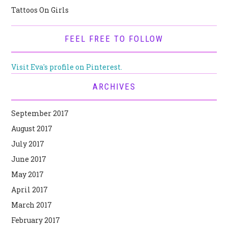
Tattoos On Girls
FEEL FREE TO FOLLOW
Visit Eva's profile on Pinterest.
ARCHIVES
September 2017
August 2017
July 2017
June 2017
May 2017
April 2017
March 2017
February 2017