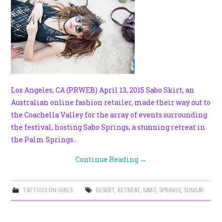
Los Angeles, CA (PRWEB) April 13, 2015 Sabo Skirt, an
Australian online fashion retailer, made their way out to
the Coachella Valley for the array of events surrounding
the festival, hosting Sabo Springs, a stunning retreat in
the Palm Springs…
Continue Reading
→
TATTOOS ON GIRLS
DESERT
,
RETREAT
,
SABO
,
SPRINGS
,
SUNDAY