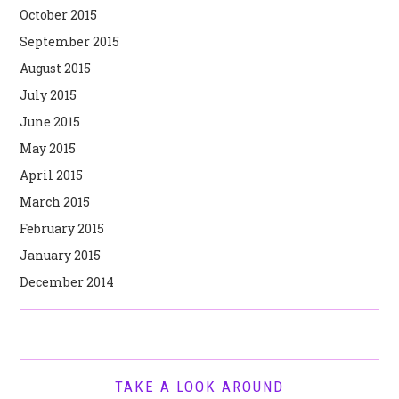
October 2015
September 2015
August 2015
July 2015
June 2015
May 2015
April 2015
March 2015
February 2015
January 2015
December 2014
TAKE A LOOK AROUND