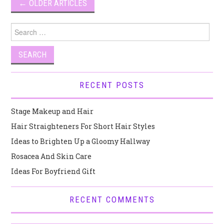
Post
←
OLDER ARTICLES
navigation
Search
for:
RECENT POSTS
Stage Makeup and Hair
Hair Straighteners For Short Hair Styles
Ideas to Brighten Up a Gloomy Hallway
Rosacea And Skin Care
Ideas For Boyfriend Gift
RECENT COMMENTS