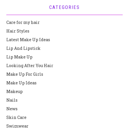
CATEGORIES
Care for my hair
Hair Styles
Latest Make Up Ideas
Lip And Lipstick
Lip Make Up
Looking After You Hair
Make Up For Girls
Make Up Ideas
Makeup
Nails
News
Skin Care
Swimwear