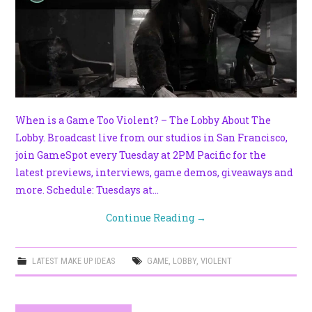
When is a Game Too Violent? – The Lobby About The
Lobby. Broadcast live from our studios in San Francisco,
join GameSpot every Tuesday at 2PM Pacific for the
latest previews, interviews, game demos, giveaways and
more. Schedule: Tuesdays at…
Continue Reading
→
LATEST MAKE UP IDEAS
GAME
,
LOBBY
,
VIOLENT