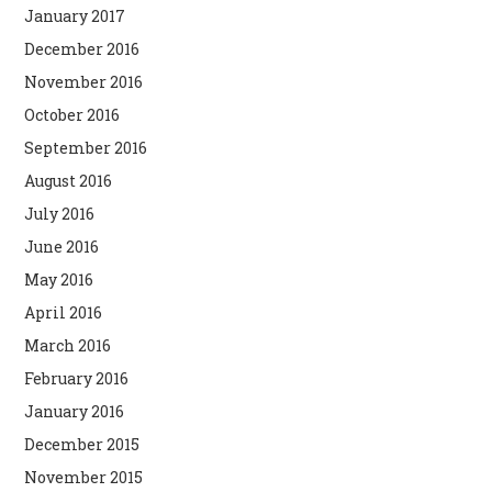
January 2017
December 2016
November 2016
October 2016
September 2016
August 2016
July 2016
June 2016
May 2016
April 2016
March 2016
February 2016
January 2016
December 2015
November 2015