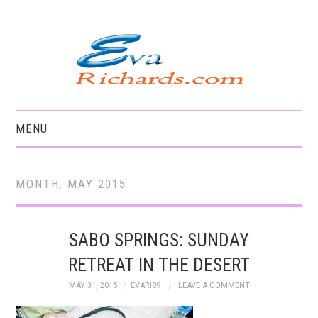
MENU
HOME
MONTH:
MAY 2015
SABO SPRINGS: SUNDAY
RETREAT IN THE DESERT
MAY 31, 2015
EVARI89
LEAVE A COMMENT