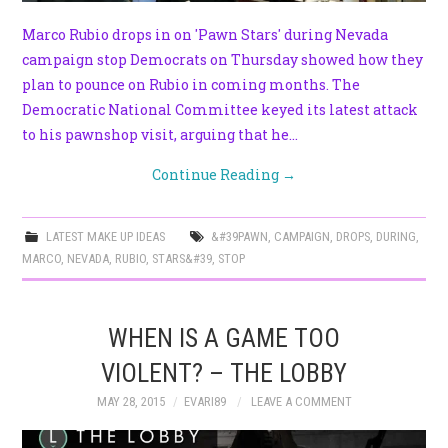
Marco Rubio drops in on 'Pawn Stars' during Nevada
campaign stop Democrats on Thursday showed how they
plan to pounce on Rubio in coming months. The
Democratic National Committee keyed its latest attack
to his pawnshop visit, arguing that he…
Continue Reading
→
LATEST MAKE UP IDEAS
&#39PAWN
,
CAMPAIGN
,
DROPS
,
DURING
,
MARCO
,
NEVADA
,
RUBIO
,
STARS&#39
,
STOP
WHEN IS A GAME TOO
VIOLENT? – THE LOBBY
MAY 28, 2015
EVARI89
LEAVE A COMMENT