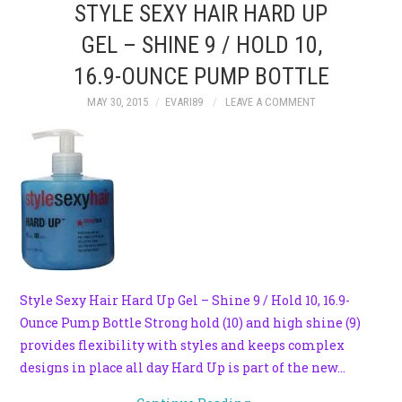
STYLE SEXY HAIR HARD UP
GEL – SHINE 9 / HOLD 10,
16.9-OUNCE PUMP BOTTLE
MAY 30, 2015
EVARI89
LEAVE A COMMENT
Style Sexy Hair Hard Up Gel – Shine 9 / Hold 10, 16.9-
Ounce Pump Bottle Strong hold (10) and high shine (9)
provides flexibility with styles and keeps complex
designs in place all day Hard Up is part of the new…