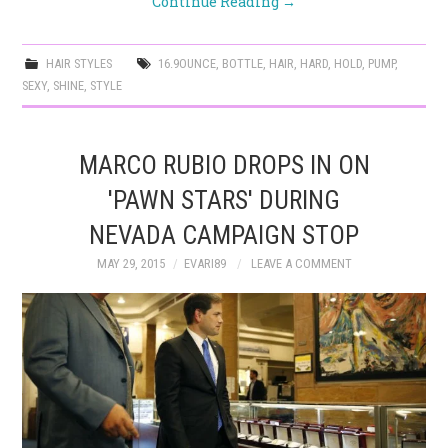
Continue Reading
→
HAIR STYLES
16.9OUNCE
,
BOTTLE
,
HAIR
,
HARD
,
HOLD
,
PUMP
,
SEXY
,
SHINE
,
STYLE
MARCO RUBIO DROPS IN ON
'PAWN STARS' DURING
NEVADA CAMPAIGN STOP
MAY 29, 2015
EVARI89
LEAVE A COMMENT