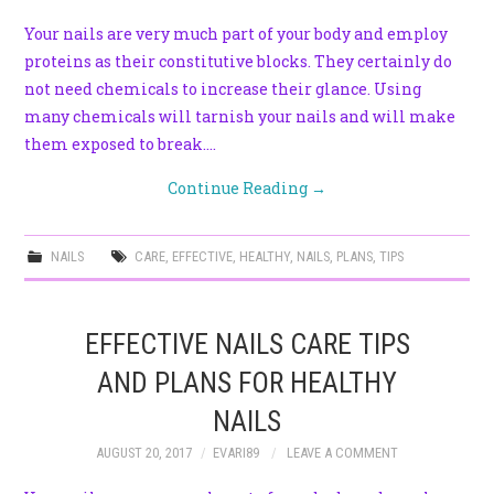
Your nails are very much part of your body and employ
proteins as their constitutive blocks. They certainly do
not need chemicals to increase their glance. Using
many chemicals will tarnish your nails and will make
them exposed to break.…
Continue Reading
→
NAILS
CARE
,
EFFECTIVE
,
HEALTHY
,
NAILS
,
PLANS
,
TIPS
EFFECTIVE NAILS CARE TIPS
AND PLANS FOR HEALTHY
NAILS
AUGUST 20, 2017
EVARI89
LEAVE A COMMENT