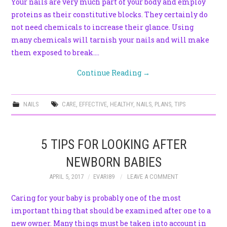
Your nails are very much part of your body and employ
proteins as their constitutive blocks. They certainly do
not need chemicals to increase their glance. Using
many chemicals will tarnish your nails and will make
them exposed to break.…
Continue Reading
→
NAILS
CARE
,
EFFECTIVE
,
HEALTHY
,
NAILS
,
PLANS
,
TIPS
5 TIPS FOR LOOKING AFTER
NEWBORN BABIES
APRIL 5, 2017
EVARI89
LEAVE A COMMENT
Caring for your baby is probably one of the most
important thing that should be examined after one to a
new owner. Many things must be taken into account in