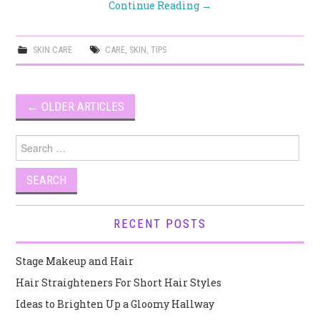
Continue Reading
→
SKIN CARE
CARE
,
SKIN
,
TIPS
Post
←
OLDER ARTICLES
navigation
Search
for:
RECENT POSTS
Stage Makeup and Hair
Hair Straighteners For Short Hair Styles
Ideas to Brighten Up a Gloomy Hallway