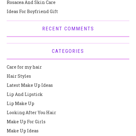
Rosacea And Skin Care
Ideas For Boyfriend Gift
RECENT COMMENTS
CATEGORIES
Care for my hair
Hair Styles
Latest Make Up Ideas
Lip And Lipstick
Lip Make Up
Looking After You Hair
Make Up For Girls
Make Up Ideas