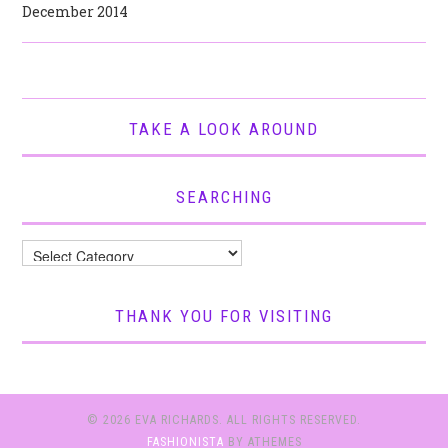
December 2014
TAKE A LOOK AROUND
SEARCHING
Searching
THANK YOU FOR VISITING
© 2026 EVA RICHARDS. ALL RIGHTS RESERVED.
FASHIONISTA
BY ATHEMES