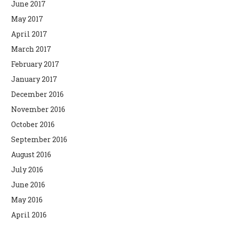
June 2017
May 2017
April 2017
March 2017
February 2017
January 2017
December 2016
November 2016
October 2016
September 2016
August 2016
July 2016
June 2016
May 2016
April 2016