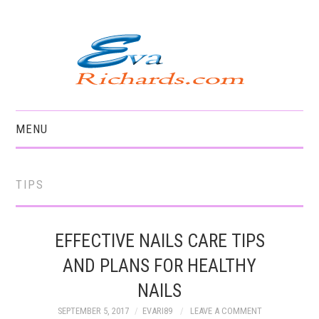
MENU
HOME
TIPS
EFFECTIVE NAILS CARE TIPS
AND PLANS FOR HEALTHY
NAILS
SEPTEMBER 5, 2017
EVARI89
LEAVE A COMMENT