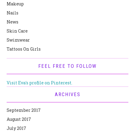
Makeup
Nails
News
Skin Care
Swimwear
Tattoos On Girls
FEEL FREE TO FOLLOW
Visit Eva's profile on Pinterest.
ARCHIVES
September 2017
August 2017
July 2017