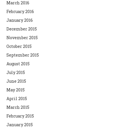
March 2016
February 2016
January 2016
December 2015
November 2015
October 2015
September 2015
August 2015
July 2015
June 2015
May 2015
April 2015
March 2015
February 2015
January 2015