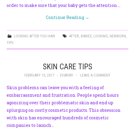
order to make sure that your baby gets the attention.…
Continue Reading
→
LOOKING AFTER YOU HAIR
AFTER
,
BABIES
,
LOOKING
,
NEWBORN
,
TIPS
SKIN CARE TIPS
FEBRUARY 10, 2017
EVARI89
LEAVE A COMMENT
Skin problems can leave you with a feeling of
embarrassment and frustration. People spend hours
agonizing over their problematic skin and end up
splurging on costly cosmetic products. This obsession
with skin has encouraged hundreds of cosmetic
companies to launch…