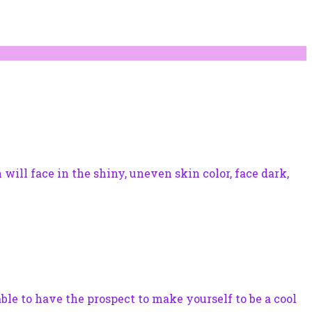
ll face in the shiny, uneven skin color, face dark,
able to have the prospect to make yourself to be a cool