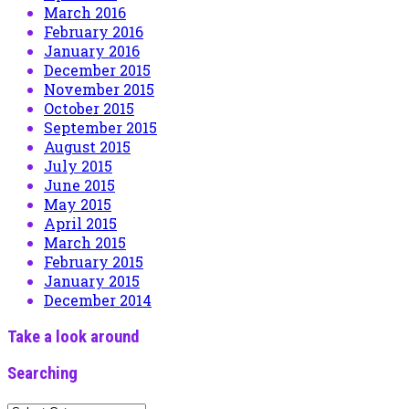
March 2016
February 2016
January 2016
December 2015
November 2015
October 2015
September 2015
August 2015
July 2015
June 2015
May 2015
April 2015
March 2015
February 2015
January 2015
December 2014
Take a look around
Searching