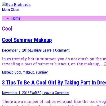
Menu
Close
Home
Cool
Cool Summer Makeup
December 5, 2016
EvaRi89
Leave a Comment
In extremely hot in summer, you do not crush on the ma
revealing a part of summer burnout; on the makeup,…
C
Makeup
Cool
,
makeup
,
summer
3 Tips To Be A Cool Girl By Taking Part In Dr
November 1, 2016
EvaRi89
Leave a Comment
There are a number of ladies who just like the rock vog