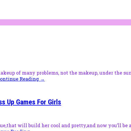
keup of many problems, not the makeup, under the sun wi
ontinue Reading
→
ess Up Games For Girls
ue,that will build her cool and pretty,and now you’ll be 