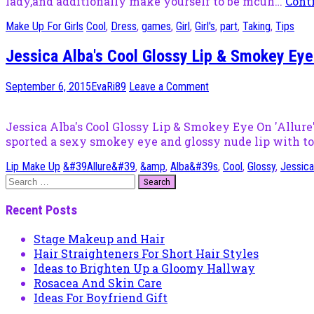
lady,and additionally make yourself to be mcuh…
Cont
Make Up For Girls
Cool
,
Dress
,
games
,
Girl
,
Girl's
,
part
,
Taking
,
Tips
Jessica Alba's Cool Glossy
Lip
& Smokey Eye O
September 6, 2015
EvaRi89
Leave a Comment
Jessica Alba's Cool Glossy Lip & Smokey Eye On 'Allur
sported a sexy smokey eye and glossy nude lip with to
Lip Make Up
&#39Allure&#39
,
&amp
,
Alba&#39s
,
Cool
,
Glossy
,
Jessica
Search
for:
Recent Posts
Stage Makeup and Hair
Hair Straighteners For Short Hair Styles
Ideas to Brighten Up a Gloomy Hallway
Rosacea And Skin Care
Ideas For Boyfriend Gift