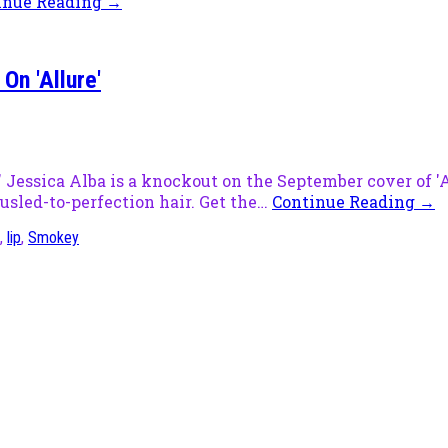
inue Reading
→
n 'Allure'
e' Jessica Alba is a knockout on the September cover of
usled-to-perfection hair. Get the…
Continue Reading
→
,
lip
,
Smokey