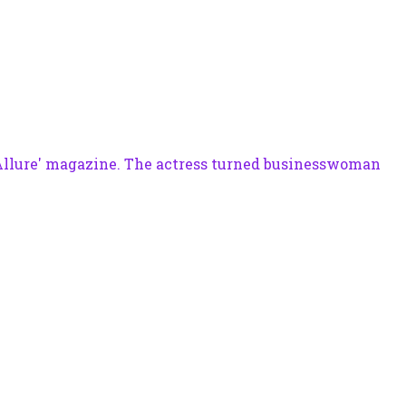
 'Allure' magazine. The actress turned businesswoman