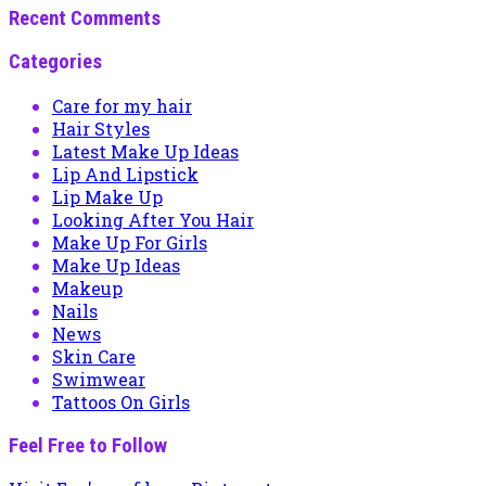
Recent Comments
Categories
Care for my hair
Hair Styles
Latest Make Up Ideas
Lip And Lipstick
Lip Make Up
Looking After You Hair
Make Up For Girls
Make Up Ideas
Makeup
Nails
News
Skin Care
Swimwear
Tattoos On Girls
Feel Free to Follow