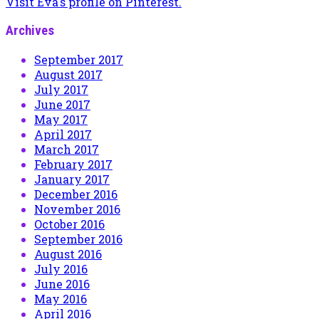
Visit Eva's profile on Pinterest.
Archives
September 2017
August 2017
July 2017
June 2017
May 2017
April 2017
March 2017
February 2017
January 2017
December 2016
November 2016
October 2016
September 2016
August 2016
July 2016
June 2016
May 2016
April 2016