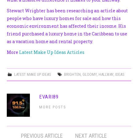
Stewart Wrighter has been researching an article about
people who have luxury homes for sale and how this
economic environment has affected their income. His
friend purchased a luxury home in the Caribbean to use
as a vacation home and rental property.
More
Latest Make Up Ideas Articles
LATEST MAKE UP IDEAS
BRIGHTEN
,
GLOOMY
,
HALLWAY
,
IDEAS
EVARI89
MORE POSTS
Post
PREVIOUS ARTICLE
NEXT ARTICLE