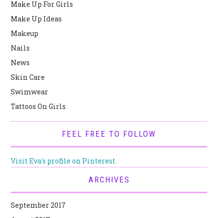
Make Up For Girls
Make Up Ideas
Makeup
Nails
News
Skin Care
Swimwear
Tattoos On Girls
FEEL FREE TO FOLLOW
Visit Eva's profile on Pinterest.
ARCHIVES
September 2017