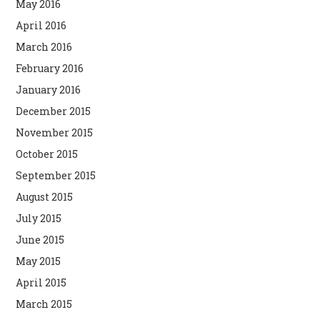
May 2016
April 2016
March 2016
February 2016
January 2016
December 2015
November 2015
October 2015
September 2015
August 2015
July 2015
June 2015
May 2015
April 2015
March 2015