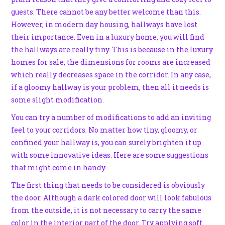
guests. There cannot be any better welcome than this.
However, in modern day housing, hallways have lost
their importance. Even in a luxury home, you will find
the hallways are really tiny. This is because in the luxury
homes for sale, the dimensions for rooms are increased
which really decreases space in the corridor. In any case,
if a gloomy hallway is your problem, then all it needs is
some slight modification.
You can try a number of modifications to add an inviting
feel to your corridors. No matter how tiny, gloomy, or
confined your hallway is, you can surely brighten it up
with some innovative ideas. Here are some suggestions
that might come in handy.
The first thing that needs to be considered is obviously
the door. Although a dark colored door will look fabulous
from the outside, it is not necessary to carry the same
color in the interior part of the door. Try applying soft