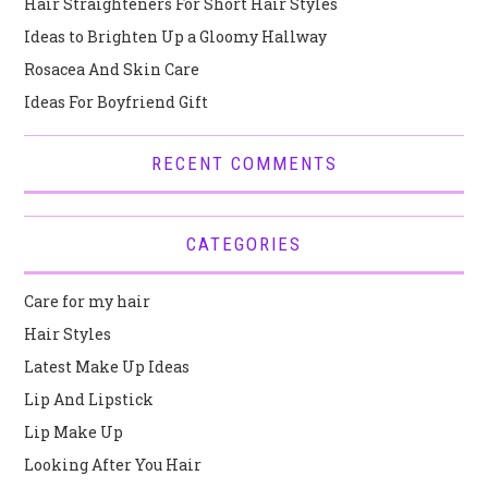
Hair Straighteners For Short Hair Styles
Ideas to Brighten Up a Gloomy Hallway
Rosacea And Skin Care
Ideas For Boyfriend Gift
RECENT COMMENTS
CATEGORIES
Care for my hair
Hair Styles
Latest Make Up Ideas
Lip And Lipstick
Lip Make Up
Looking After You Hair