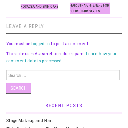
navigation
HAIR STRAIGHTENERS FOR
ROSACEA AND SKIN CARE
SHORT HAIR STYLES
LEAVE A REPLY
You must be
logged in
to post a comment.
This site uses Akismet to reduce spam.
Learn how your
comment data is processed.
Search
for:
RECENT POSTS
Stage Makeup and Hair