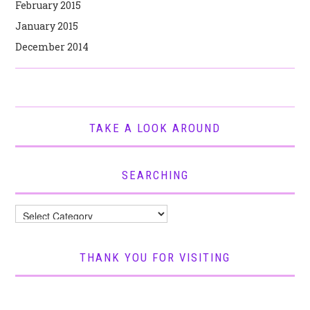
February 2015
January 2015
December 2014
TAKE A LOOK AROUND
SEARCHING
Searching
THANK YOU FOR VISITING