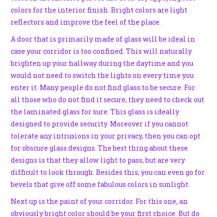
colors for the interior finish. Bright colors are light
reflectors and improve the feel of the place.
A door that is primarily made of glass will be ideal in
case your corridor is too confined. This will naturally
brighten up your hallway during the daytime and you
would not need to switch the lights on every time you
enter it. Many people do not find glass to be secure. For
all those who do not find it secure, they need to check out
the laminated glass for sure. This glass is ideally
designed to provide security. Moreover if you cannot
tolerate any intrusions in your privacy, then you can opt
for obscure glass designs. The best thing about these
designs is that they allow light to pass, but are very
difficult to look through. Besides this, you can even go for
bevels that give off some fabulous colors in sunlight.
Next up is the paint of your corridor. For this one, an
obviously bright color should be your first choice. But do