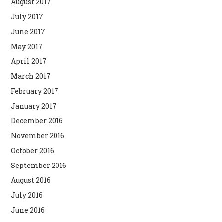
August 2017
July 2017
June 2017
May 2017
April 2017
March 2017
February 2017
January 2017
December 2016
November 2016
October 2016
September 2016
August 2016
July 2016
June 2016