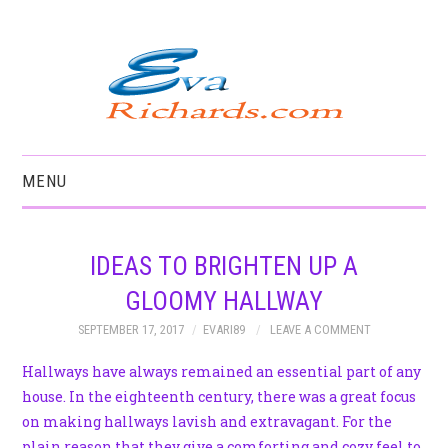
MENU
HOME
IDEAS TO BRIGHTEN UP A
GLOOMY HALLWAY
SEPTEMBER 17, 2017
EVARI89
LEAVE A COMMENT
Hallways have always remained an essential part of any
house. In the eighteenth century, there was a great focus
on making hallways lavish and extravagant. For the
plain reason that they give a comforting and cozy feel to