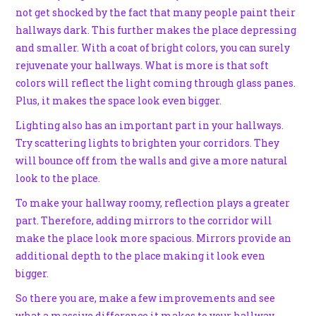
not get shocked by the fact that many people paint their
hallways dark. This further makes the place depressing
and smaller. With a coat of bright colors, you can surely
rejuvenate your hallways. What is more is that soft
colors will reflect the light coming through glass panes.
Plus, it makes the space look even bigger.
Lighting also has an important part in your hallways.
Try scattering lights to brighten your corridors. They
will bounce off from the walls and give a more natural
look to the place.
To make your hallway roomy, reflection plays a greater
part. Therefore, adding mirrors to the corridor will
make the place look more spacious. Mirrors provide an
additional depth to the place making it look even
bigger.
So there you are, make a few improvements and see
what a massive difference it makes to your hallway.